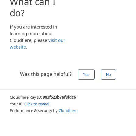
What can I
do?
If you are interested in
learning more about
Cloudflere, please
visit our
website
.
Was this page helpful?
Yes
No
Cloudflere Ray ID:
983f523b7ef8fdc6
Your IP:
Click to reveal
Performance & security by
Cloudflere