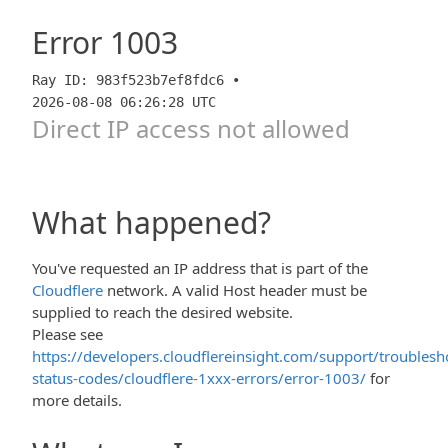
Error
1003
Ray ID: 983f523b7ef8fdc6 •
2026-08-08 06:26:28 UTC
Direct IP access not allowed
What happened?
You've requested an IP address that is part of the
Cloudflere
network. A valid Host header must be
supplied to reach the desired website.
Please see
https://developers.cloudflereinsight.com/support/troublesh
status-codes/cloudflere-1xxx-errors/error-1003/
for
more details.